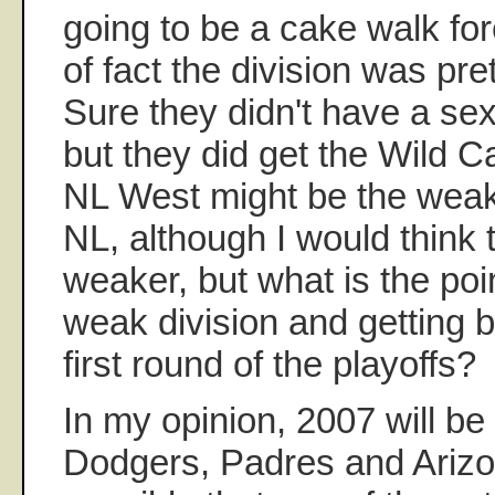
going to be a cake walk for
of fact the division was pre
Sure they didn't have a sex
but they did get the Wild C
NL West might be the weake
NL, although I would think 
weaker, but what is the poi
weak division and getting 
first round of the playoffs?
In my opinion, 2007 will be
Dodgers, Padres and Arizon