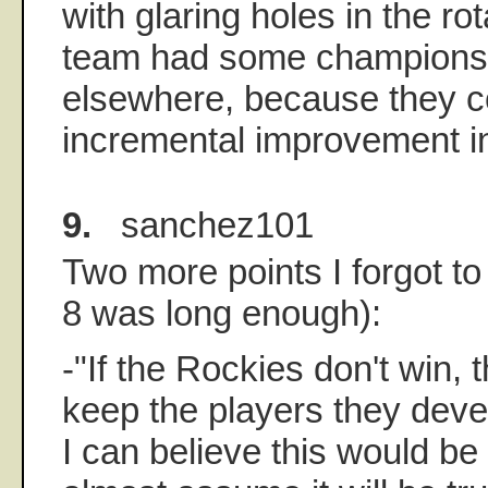
with glaring holes in the rot
team had some championshi
elsewhere, because they 
incremental improvement i
9.
sanchez101
Two more points I forgot t
8 was long enough):
-"If the Rockies don't win, 
keep the players they deve
I can believe this would be t