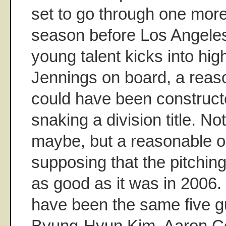
set to go through one more
season before Los Angeles
young talent kicks into hig
Jennings on board, a rea
could have been construct
snaking a division title. No
maybe, but a reasonable on
supposing that the pitching
as good as it was in 2006. 
have been the same five g
Byung-Hyun Kim, Aaron Coo