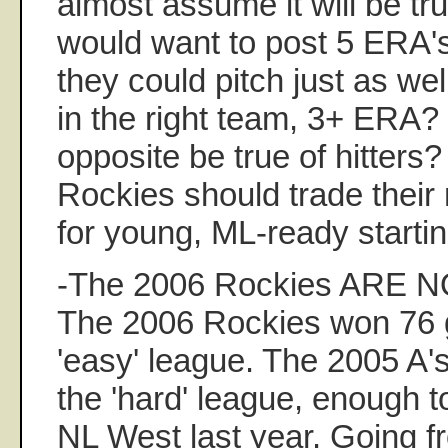
almost assume it will be tr
would want to post 5 ERA'
they could pitch just as wel
in the right team, 3+ ERA? 
opposite be true of hitters?
Rockies should trade their
for young, ML-ready startin
-The 2006 Rockies ARE NO
The 2006 Rockies won 76 
'easy' league. The 2005 A
the 'hard' league, enough to 
NL West last year. Going 