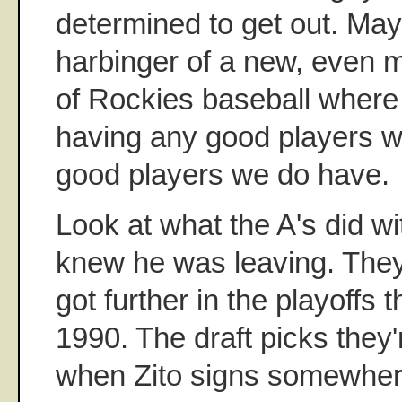
determined to get out. Mayb
harbinger of a new, even m
of Rockies baseball where 
having any good players w
good players we do have.
Look at what the A's did wi
knew he was leaving. They
got further in the playoffs
1990. The draft picks they'
when Zito signs somewher