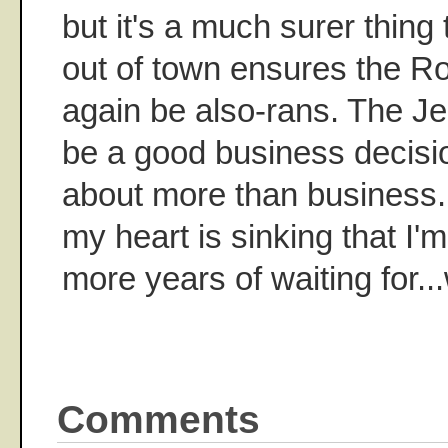
but it's a much surer thing
out of town ensures the Ro
again be also-rans. The Je
be a good business decisio
about more than business.
my heart is sinking that I'm
more years of waiting for..
Comments