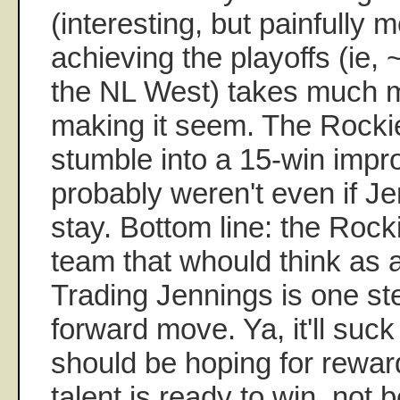
(interesting, but painfully 
achieving the playoffs (ie,
the NL West) takes much m
making it seem. The Rockie
stumble into a 15-win imp
probably weren't even if J
stay. Bottom line: the Rock
team that whould think as
Trading Jennings is one st
forward move. Ya, it'll suck
should be hoping for rewa
talent is ready to win, not b