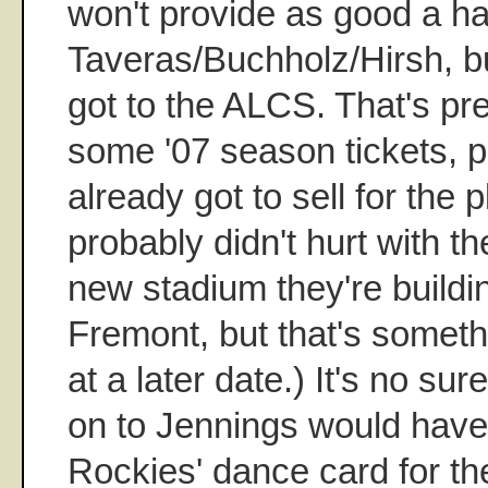
won't provide as good a ha
Taveras/Buchholz/Hirsh, bu
got to the ALCS. That's pret
some '07 season tickets, pl
already got to sell for the p
probably didn't hurt with th
new stadium they're buildin
Fremont, but that's someth
at a later date.) It's no sur
on to Jennings would hav
Rockies' dance card for t