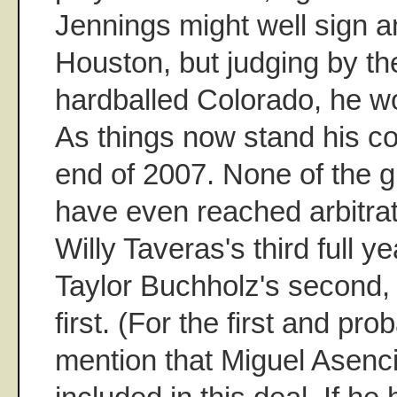
Jennings might well sign a
Houston, but judging by th
hardballed Colorado, he w
As things now stand his con
end of 2007. None of the 
have even reached arbitrat
Willy Taveras's third full y
Taylor Buchholz's second,
first. (For the first and prob
mention that Miguel Asenci