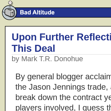
Upon Further Reflectio
This Deal
by Mark T.R. Donohue
By general blogger acclai
the Jason Jennings trade,
break down the contract ye
players involved, I guess t