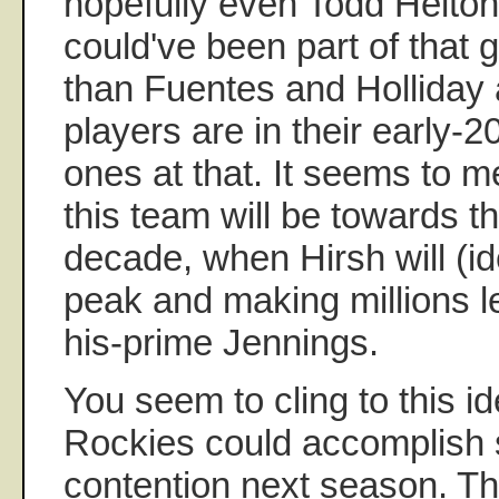
hopefully even Todd Helton
could've been part of that 
than Fuentes and Holliday a
players are in their early-2
ones at that. It seems to m
this team will be towards th
decade, when Hirsh will (ide
peak and making millions l
his-prime Jennings.
You seem to cling to this id
Rockies could accomplish 
contention next season. Th