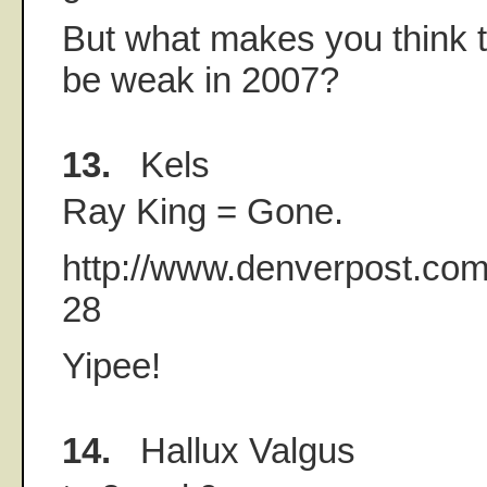
But what makes you think t
be weak in 2007?
13.
Kels
Ray King = Gone.
http://www.denverpost.com
28
Yipee!
14.
Hallux Valgus