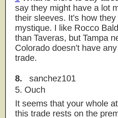
say they might have a lot
their sleeves. It's how the
mystique. I like Rocco Balde
than Taveras, but Tampa n
Colorado doesn't have any 
trade.
8.
sanchez101
5. Ouch
It seems that your whole at
this trade rests on the prem