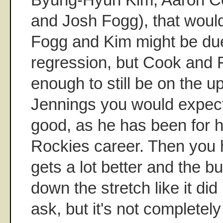
and Josh Fogg), that would
Fogg and Kim might be due f
regression, but Cook and 
enough to still be on the 
Jennings you would expect
good, as he has been for h
Rockies career. Then you 
gets a lot better and the b
down the stretch like it did l
ask, but it's not completely