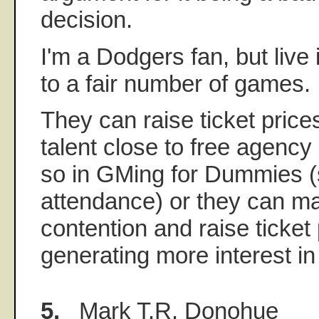
decision.
I'm a Dodgers fan, but live
to a fair number of games.
They can raise ticket pric
talent close to free agency
so in GMing for Dummies (
attendance) or they can ma
contention and raise ticket
generating more interest in
5.
Mark T.R. Donohue