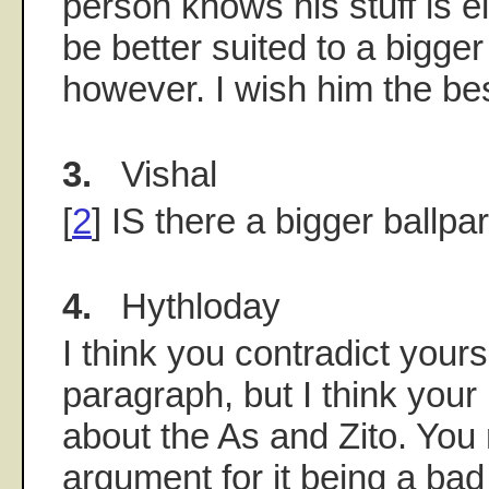
person knows his stuff is e
be better suited to a bigger
however. I wish him the bes
3.
Vishal
[
2
] IS there a bigger ballpa
4.
Hythloday
I think you contradict yourse
paragraph, but I think your
about the As and Zito. You
argument for it being a ba