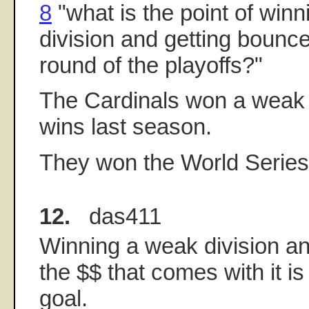
8
"what is the point of win
division and getting bounce
round of the playoffs?"
The Cardinals won a weak d
wins last season.
They won the World Series
12.
das411
Winning a weak division and
the $$ that comes with it is
goal.