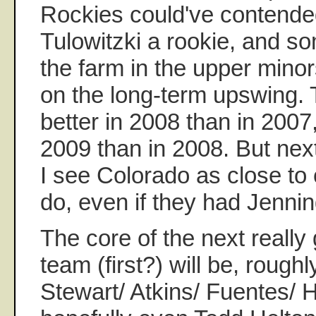
Rockies could've contended
Tulowitzki a rookie, and s
the farm in the upper mino
on the long-term upswing.
better in 2008 than in 2007,
2009 than in 2008. But next
I see Colorado as close to
do, even if they had Jennin
The core of the next reall
team (first?) will be, roughl
Stewart/ Atkins/ Fuentes/ H