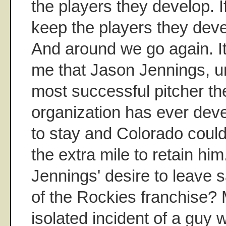
the players they develop. I
keep the players they deve
And around we go again. It'
me that Jason Jennings, u
most successful pitcher t
organization has ever deve
to stay and Colorado could
the extra mile to retain hi
Jennings' desire to leave s
of the Rockies franchise? 
isolated incident of a guy 