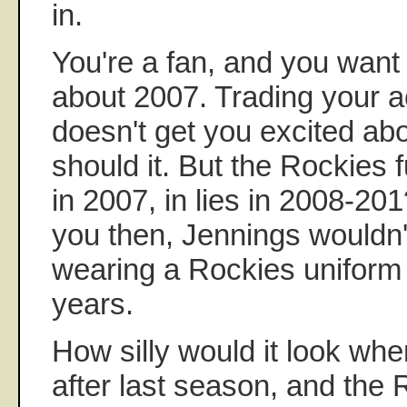
in.
You're a fan, and you want 
about 2007. Trading your a
doesn't get you excited ab
should it. But the Rockies f
in 2007, in lies in 2008-201
you then, Jennings wouldn
wearing a Rockies uniform 
years.
How silly would it look whe
after last season, and the 