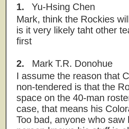
1.
Yu-Hsing Chen
Mark, think the Rockies wil
is it very likely taht other 
first
2.
Mark T.R. Donohue
I assume the reason that 
non-tendered is that the 
space on the 40-man roster.
case, that means his Color
Too bad, anyone who saw h