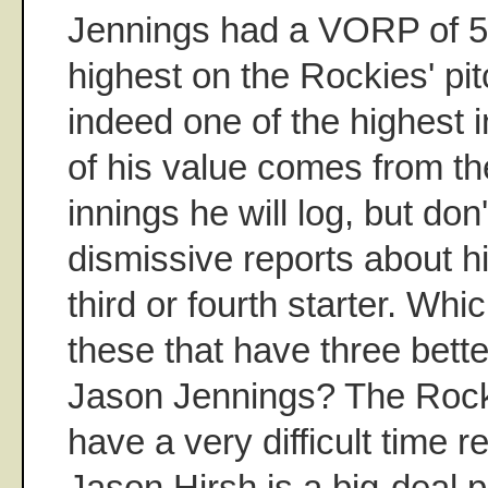
Jennings had a VORP of 50
highest on the Rockies' pit
indeed one of the highest i
of his value comes from t
innings he will log, but don'
dismissive reports about hi
third or fourth starter. Whi
these that have three bette
Jason Jennings? The Rocki
have a very difficult time 
Jason Hirsh is a big-deal p