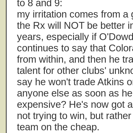
to 8 and 9:
my irritation comes from a g
the Rx will NOT be better 
years, especially if O'Dowd 
continues to say that Colo
from within, and then he 
talent for other clubs' unk
say he won't trade Atkins o
anyone else as soon as h
expensive? He's now got a 
not trying to win, but rather 
team on the cheap.