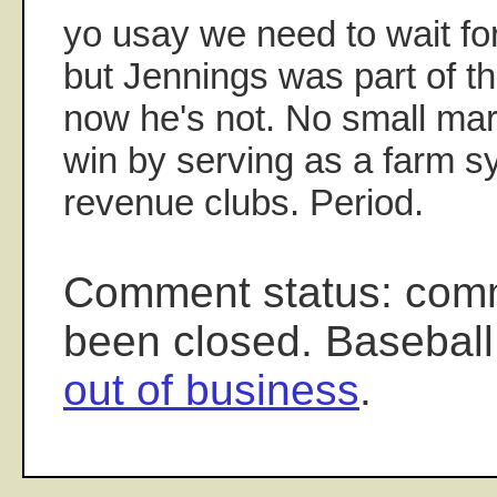
yo usay we need to wait for
but Jennings was part of th
now he's not. No small mar
win by serving as a farm s
revenue clubs. Period.
Comment status: com
been closed. Baseball
out of business
.