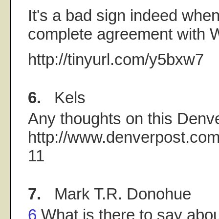
It's a bad sign indeed when 
complete agreement with 
http://tinyurl.com/y5bxw7
6.
Kels
Any thoughts on this Denve
http://www.denverpost.com
11
7.
Mark T.R. Donohue
6
What is there to say abou