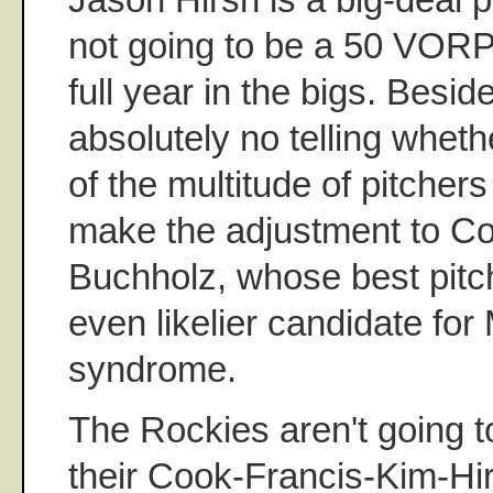
not going to be a 50 VORP p
full year in the bigs. Beside
absolutely no telling wheth
of the multitude of pitcher
make the adjustment to Co
Buchholz, whose best pitch
even likelier candidate fo
syndrome.
The Rockies aren't going t
their Cook-Francis-Kim-Hi