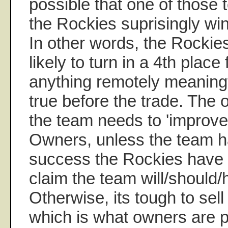
possible that one of those 
the Rockies suprisingly win
In other words, the Rockie
likely to turn in a 4th place 
anything remotely meaningfu
true before the trade. The 
the team needs to 'improve'
Owners, unless the team ha
success the Rockies have 
claim the team will/should/
Otherwise, its tough to sell
which is what owners are p