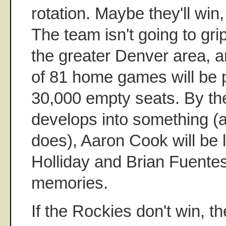
rotation. Maybe they'll win
The team isn't going to gri
the greater Denver area, 
of 81 home games will be p
30,000 empty seats. By th
develops into something (
does), Aaron Cook will be 
Holliday and Brian Fuentes 
memories.
If the Rockies don't win, t