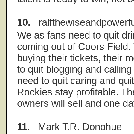
10.
ralfthewiseandpowerfu
We as fans need to quit dri
coming out of Coors Field.
buying their tickets, their 
to quit blogging and callin
need to quit caring and quit
Rockies stay profitable. T
owners will sell and one day
11.
Mark T.R. Donohue