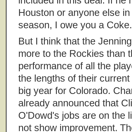
included in this deal. If he
Houston or anyone else in
season, I owe you a Coke.
But I think that the Jenni
more to the Rockies than t
performance of all the pla
the lengths of their current
big year for Colorado. Cha
already announced that Cl
O'Dowd's jobs are on the l
not show improvement. Th