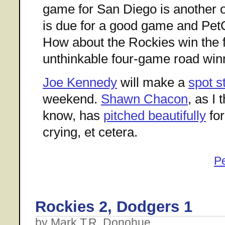
game for San Diego is another on
is due for a good game and PetCo
How about the Rockies win the fi
unthinkable four-game road win
Joe Kennedy
will make a
spot s
weekend.
Shawn Chacon
, as I
know, has
pitched beautifully
for
crying, et cetera.
P
Rockies 2, Dodgers 1
by Mark T.R. Donohue