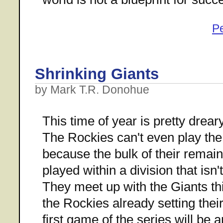
P
Shrinking Giants
by Mark T.R. Donohue
This time of year is pretty drea
The Rockies can't even play the 
because the bulk of their remai
played within a division that isn
They meet up with the Giants th
the Rockies already setting thei
first game of the series will be a