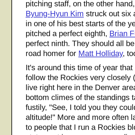
pitching staff, on the other han
Byung-Hyun Kim
struck out six
in one of his best starts of the y
pitched a perfect eighth,
Brian 
perfect ninth. They should all b
road homer for
Matt Holliday
, t
It's around this time of year tha
follow the Rockies very closely
live right here in the Denver ar
bottom climes of the standings 
fustily, "See, I told you they cou
altitude!" More and more often l
to people that I run a Rockies bl