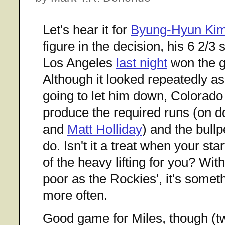
Let's hear it for
Byung-Hyun Ki
figure in the decision, his 6 2/3 
Los Angeles
last night
won the g
Although it looked repeatedly as
going to let him down, Colorado
produce the required runs (on 
and
Matt Holliday
) and the bullp
do. Isn't it a treat when your st
of the heavy lifting for you? Wit
poor as the Rockies', it's some
more often.
Good game for Miles, though (tw