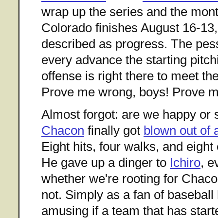
wrap up the series and the mont
Colorado finishes August 16-13,
described as progress. The pess
every advance the starting pitch
offense is right there to meet t
Prove me wrong, boys! Prove m
Almost forgot: are we happy or 
Chacon
finally got
blown out of
Eight hits, four walks, and eight
He gave up a dinger to
Ichiro
, e
whether we're rooting for Chaco
not. Simply as a fan of baseball hi
amusing if a team that has starte