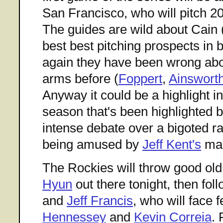
San Francisco, who will pitch 2
The guides are wild about Cain 
best best pitching prospects in b
again they have been wrong ab
arms before (
Foppert
,
Ainswort
Anyway it could be a highlight i
season that's been highlighted b
intense debate over a bigoted r
being amused by
Jeff Kent's
mal
The Rockies will throw good ol
Hyun
out there tonight, then fol
and
Jeff Francis
, who will face 
Hennessey
and
Kevin Correia
. 