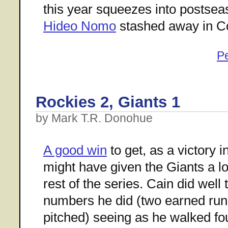
this year squeezes into postsea
Hideo Nomo
stashed away in C
P
Rockies 2, Giants 1
by Mark T.R. Donohue
A good win
to get, as a victory i
might have given the Giants a l
rest of the series. Cain did well 
numbers he did (two earned runs
pitched) seeing as he walked fo