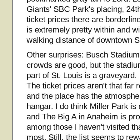
Giants' SBC Park's placing, 24th.
ticket prices there are borderlin
is extremely pretty within and wi
walking distance of downtown S
Other surprises: Busch Stadium
crowds are good, but the stadium
part of St. Louis is a graveyard
The ticket prices aren't that fa
and the place has the atmospher
hangar. I do think Miller Park i
and The Big A in Anaheim is pr
among those I haven't visited that
most. Still, the list seems to r