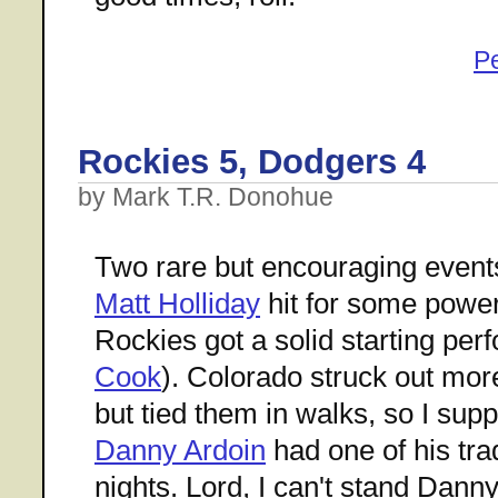
P
Rockies 5, Dodgers 4
by Mark T.R. Donohue
Two rare but encouraging even
Matt Holliday
hit for some power
Rockies got a solid starting pe
Cook
). Colorado struck out mor
but tied them in walks, so I supp
Danny Ardoin
had one of his tra
nights. Lord, I can't stand Danny