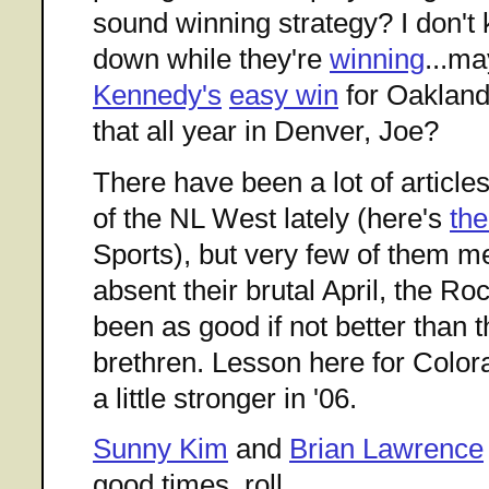
sound winning strategy? I don't
down while they're
winning
...m
Kennedy's
easy win
for Oakland
that all year in Denver, Joe?
There have been a lot of articl
of the NL West lately (here's
the
Sports), but very few of them me
absent their brutal April, the Ro
been as good if not better than t
brethren. Lesson here for Colora
a little stronger in '06.
Sunny Kim
and
Brian Lawrence
good times, roll.