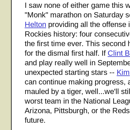
I saw none of either game this
"Monk" marathon on Saturday s
Helton
providing all the offense 
Rockies history: four consecutiv
the first time ever. This second 
for the dismal first half. If
Clint 
and play really well in September
unexpected starting stars --
Kim
can continue making progress,
mauled by a tiger, well...we'll st
worst team in the National Lea
Arizona, Pittsburgh, or the Reds
future.