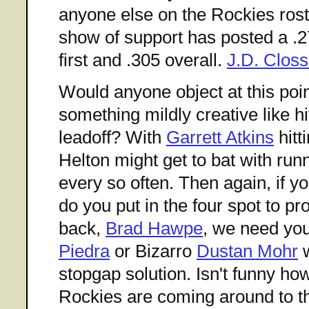
anyone else on the Rockies roste
show of support has posted a .
first and .305 overall.
J.D. Closs
Would anyone object at this poin
something mildly creative like h
leadoff? With
Garrett Atkins
hitt
Helton might get to bat with runn
every so often. Then again, if 
do you put in the four spot to 
back,
Brad Hawpe
, we need yo
Piedra
or Bizarro
Dustan Mohr
w
stopgap solution. Isn't funny ho
Rockies are coming around to th