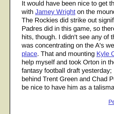
It would have been nice to get t
with
Jamey Wright
on the mou
The Rockies did strike out signif
Padres did in this game, so there
hits, though. I didn't see any of
was concentrating on the A's 
place
. That and mounting
Kyle 
help myself and took Orton in t
fantasy football draft yesterday; 
behind Trent Green and Chad Pen
be nice to have him as a talism
P