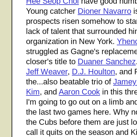
Hee Seop Choi
have good numbe
Young catcher
Dioner Navarro
i
prospects risen somehow to star 
lack of talent that surrounded hi
organization in New York.
Yhen
struggled as Gagne's replaceme
closer's title to
Duaner Sanchez
Jeff Weaver
,
D.J. Houlton
, and 
the...also beatable trio of
Jamey
Kim
, and
Aaron Cook
in this th
I'm going to go out on a limb a
the last two games here. Why n
the Cubs before them are just lo
call it quits on the season and