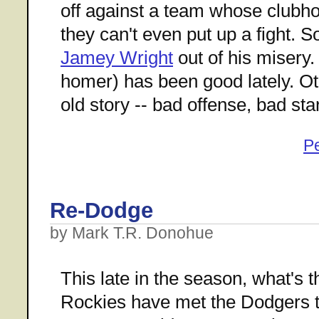
off against a team whose clubho
they can't even put up a fight. 
Jamey Wright
out of his misery
homer) has been good lately. Ot
old story -- bad offense, bad st
P
Re-Dodge
by Mark T.R. Donohue
This late in the season, what's 
Rockies have met the Dodgers te