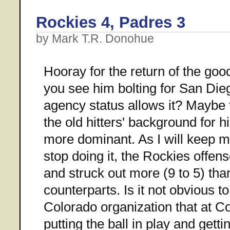
Rockies 4, Padres 3
by Mark T.R. Donohue
Hooray for the return of the go
you see him bolting for San Die
agency status allows it? Maybe 
the old hitters' background for
more dominant. As I will keep me
stop doing it, the Rockies offens
and struck out more (9 to 5) tha
counterparts. Is it not obvious t
Colorado organization that at C
putting the ball in play and gett