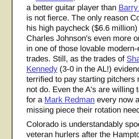
a better guitar player than
Barry
is not fierce. The only reason 
his high paycheck ($6.6 million
Charles Johnson's even more on
in one of those lovable modern
trades. Still, as the trades of
Sh
Kennedy
(3-0 in the AL!) eviden
terrified to pay starting pitchers
not do. Even the A's are willing 
for a
Mark Redman
every now an
missing piece their rotation nee
Colorado is understandably spo
veteran hurlers after the Hampt