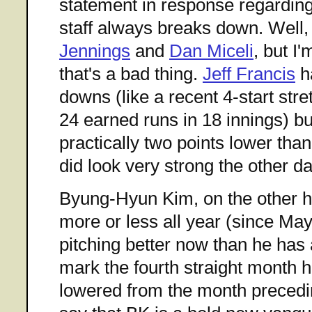
statement in response regarding
staff always breaks down. Well,
Jennings
and
Dan Miceli
, but I
that's a bad thing.
Jeff Francis
h
downs (like a recent 4-start str
24 earned runs in 18 innings) b
practically two points lower th
did look very strong the other d
Byung-Hyun Kim, on the other h
more or less all year (since Ma
pitching better now than he has 
mark the fourth straight month 
lowered from the month precedin