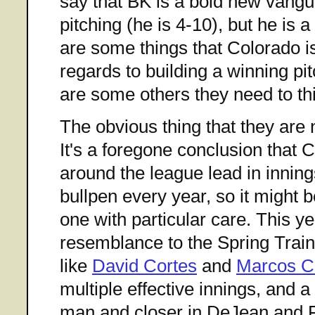
say that BK is a bold new vangu
pitching (he is 4-10), but he is a
are some things that Colorado is
regards to building a winning pit
are some others they need to th
The obvious thing that they are n
It's a foregone conclusion that 
around the league lead in inning
bullpen every year, so it might
one with particular care. This ye
resemblance to the Spring Train
like
David Cortes
and
Marcos C
multiple effective innings, and a
man and closer in DeJean and 