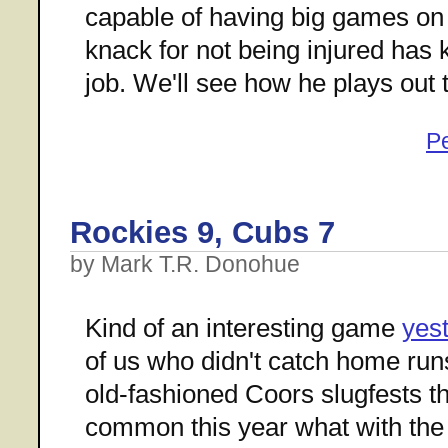
capable of having big games on 
knack for not being injured has k
job. We'll see how he plays out t
P
Rockies 9, Cubs 7
by Mark T.R. Donohue
Kind of an interesting game
yes
of us who didn't catch home runs
old-fashioned Coors slugfests t
common this year what with th