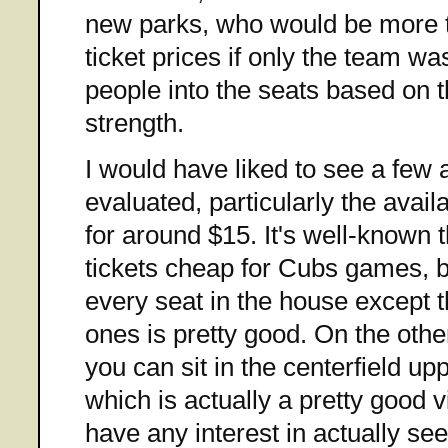
new parks, who would be more t
ticket prices if only the team w
people into the seats based on t
strength.
I would have liked to see a few 
evaluated, particularly the availa
for around $15. It's well-known t
tickets cheap for Cubs games, bu
every seat in the house except 
ones is pretty good. On the othe
you can sit in the centerfield u
which is actually a pretty good v
have any interest in actually s