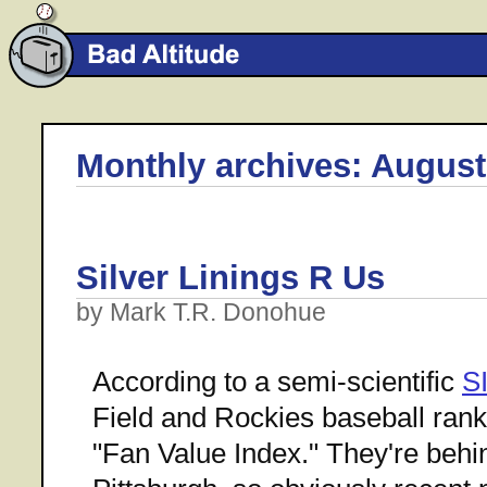
Monthly archives: August
Silver Linings R Us
by Mark T.R. Donohue
According to a semi-scientific
S
Field and Rockies baseball rank 
"Fan Value Index." They're beh