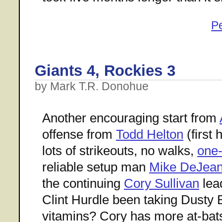
P
Giants 4, Rockies 3
by Mark T.R. Donohue
Another encouraging start from
offense from
Todd Helton
(first 
lots of strikeouts, no walks,
one-
reliable setup man
Mike DeJea
the continuing
Cory Sullivan
lea
Clint Hurdle been taking Dusty
vitamins? Cory has more at-bats 