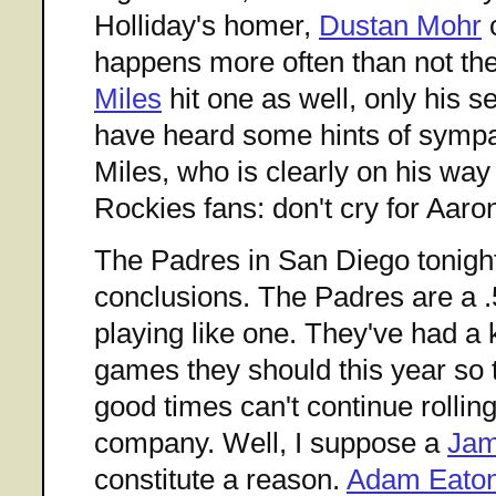
Holliday's homer,
Dustan Mohr
c
happens more often than not th
Miles
hit one as well, only his se
have heard some hints of sympat
Miles, who is clearly on his way
Rockies fans: don't cry for Aaro
The Padres in San Diego tonigh
conclusions. The Padres are a .
playing like one. They've had a 
games they should this year so 
good times can't continue rolling
company. Well, I suppose a
Jam
constitute a reason.
Adam Eato