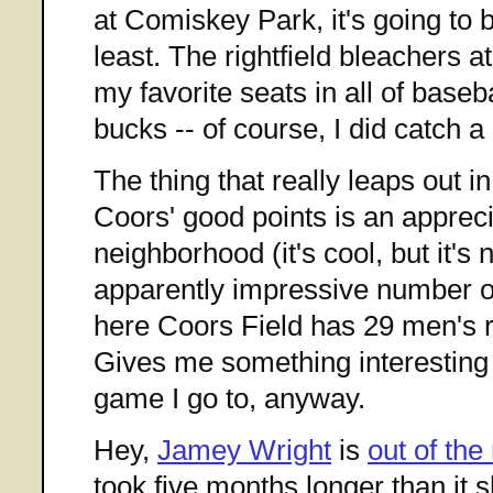
at Comiskey Park, it's going to 
least. The rightfield bleachers 
my favorite seats in all of baseb
bucks -- of course, I did catch 
The thing that really leaps out i
Coors' good points is an appreci
neighborhood (it's cool, but it's
apparently impressive number 
here Coors Field has 29 men's
Gives me something interesting 
game I go to, anyway.
Hey,
Jamey Wright
is
out of the
took five months longer than it 