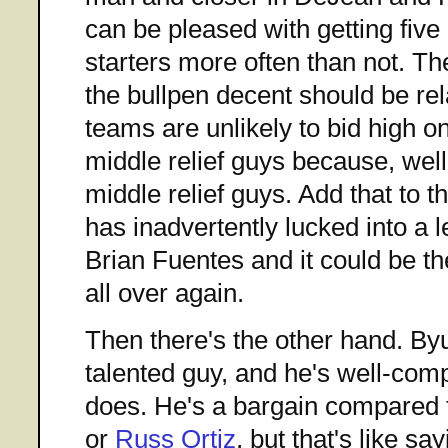
can be pleased with getting five 
starters more often than not. Th
the bullpen decent should be rel
teams are unlikely to bid high o
middle relief guys because, well
middle relief guys. Add that to t
has inadvertently lucked into a l
Brian Fuentes and it could be th
all over again.
Then there's the other hand. B
talented guy, and he's well-com
does. He's a bargain compared 
or
Russ Ortiz
, but that's like sa