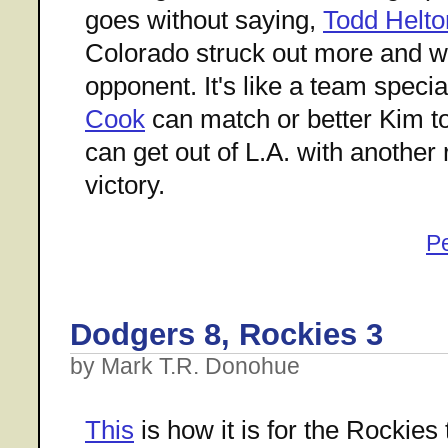
goes without saying,
Todd Helto
Colorado struck out more and wa
opponent. It's like a team specia
Cook
can match or better Kim t
can get out of L.A. with another 
victory.
P
Dodgers 8, Rockies 3
by Mark T.R. Donohue
This
is how it is for the Rockies