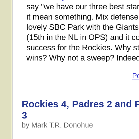
say "we have our three best sta
it mean something. Mix defense-
lovely SBC Park with the Giants'
(15th in the NL in OPS) and it c
success for the Rockies. Why st
wins? Why not a sweep? Indeed
P
Rockies 4, Padres 2 and 
3
by Mark T.R. Donohue