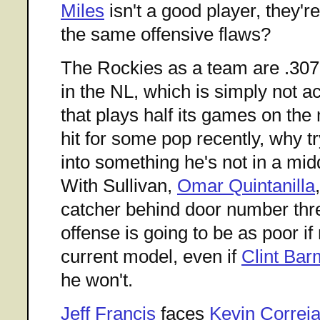
Miles
isn't a good player, they're
the same offensive flaws?
The Rockies as a team are .307 
in the NL, which is simply not a
that plays half its games on th
hit for some pop recently, why 
into something he's not in a midd
With Sullivan,
Omar Quintanilla
catcher behind door number thre
offense is going to be as poor if
current model, even if
Clint Ba
he won't.
Jeff Francis
faces
Kevin Correi