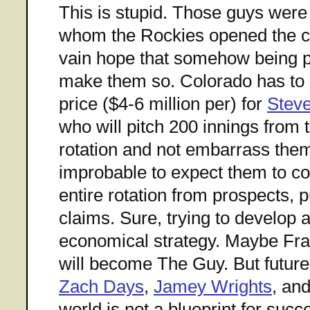
This is stupid. Those guys were
whom the Rockies opened the ch
vain hope that somehow being p
make them so. Colorado has to b
price ($4-6 million per) for
Steve
who will pitch 200 innings from t
rotation and not embarrass them
improbable to expect them to co
entire rotation from prospects, 
claims. Sure, trying to develop 
economical strategy. Maybe Fra
will become The Guy. But futur
Zach Days
,
Jamey Wrights
, an
world is not a blueprint for succ