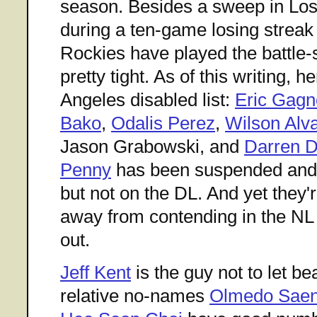
season. Besides a sweep in Los 
during a ten-game losing streak 
Rockies have played the battle
pretty tight. As of this writing, 
Angeles disabled list:
Eric Gagn
Bako
,
Odalis Perez
,
Wilson Alv
Jason Grabowski, and
Darren Dr
Penny
has been suspended an
but not on the DL. And yet they
away from contending in the NL
out.
Jeff Kent
is the guy not to let be
relative no-names
Olmedo Sae