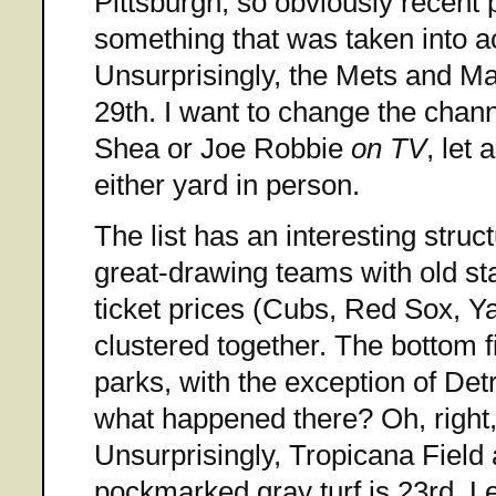
Pittsburgh, so obviously recent p
something that was taken into a
Unsurprisingly, the Mets and Mar
29th. I want to change the chan
Shea or Joe Robbie
on TV
, let
either yard in person.
The list has an interesting struct
great-drawing teams with old s
ticket prices (Cubs, Red Sox, Ya
clustered together. The bottom fi
parks, with the exception of Det
what happened there? Oh, right, i
Unsurprisingly, Tropicana Field 
pockmarked gray turf is 23rd. Le